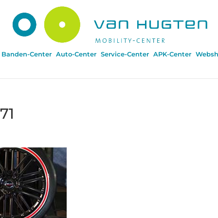
Banden-Center
Auto-Center
Service-Center
APK-Center
Websh
71