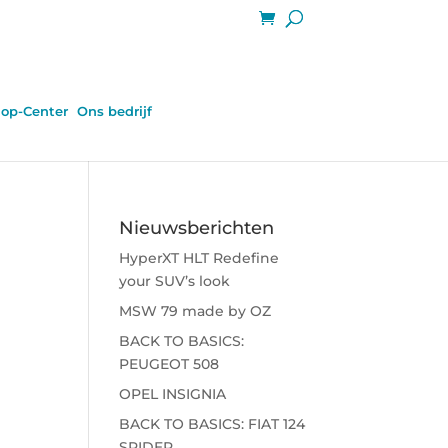
op-Center
Ons bedrijf
Nieuwsberichten
HyperXT HLT Redefine
your SUV’s look
MSW 79 made by OZ
BACK TO BASICS:
PEUGEOT 508
OPEL INSIGNIA
BACK TO BASICS: FIAT 124
SPIDER