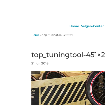
Home
Velgen-Center
Home
»
top_tuningtool-451×271
top_tuningtool-451×2
21 juli 2018