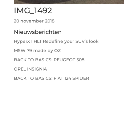
IMG_1492
20 november 2018
Nieuwsberichten
HyperXT HLT Redefine your SUV’s look
MSW 79 made by OZ
BACK TO BASICS: PEUGEOT 508
OPEL INSIGNIA
BACK TO BASICS: FIAT 124 SPIDER