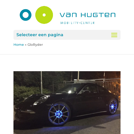
Selecteer een pagina
Home
»
GloRyder