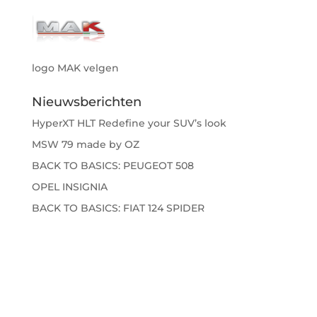
logo MAK velgen
Nieuwsberichten
HyperXT HLT Redefine your SUV’s look
MSW 79 made by OZ
BACK TO BASICS: PEUGEOT 508
OPEL INSIGNIA
BACK TO BASICS: FIAT 124 SPIDER