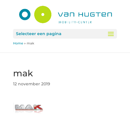
Selecteer een pagina
Home
»
mak
mak
12 november 2019